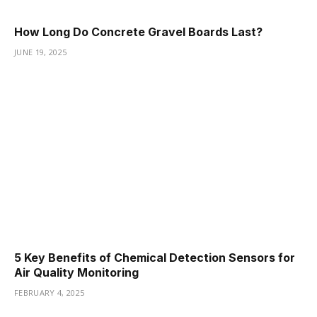
How Long Do Concrete Gravel Boards Last?
JUNE 19, 2025
5 Key Benefits of Chemical Detection Sensors for
Air Quality Monitoring
FEBRUARY 4, 2025