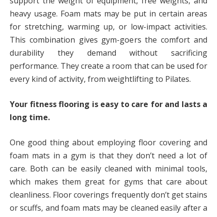
support the weight of equipment, free weights, and
heavy usage. Foam mats may be put in certain areas
for stretching, warming up, or low-impact activities.
This combination gives gym-goers the comfort and
durability they demand without sacrificing
performance. They create a room that can be used for
every kind of activity, from weightlifting to Pilates.
Your fitness flooring is easy to care for and lasts a
long time.
One good thing about employing floor covering and
foam mats in a gym is that they don’t need a lot of
care. Both can be easily cleaned with minimal tools,
which makes them great for gyms that care about
cleanliness. Floor coverings frequently don’t get stains
or scuffs, and foam mats may be cleaned easily after a