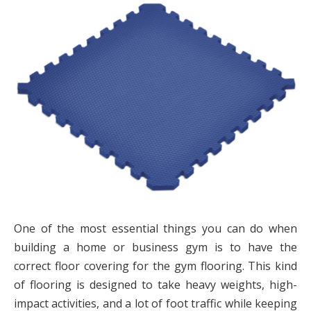
One of the most essential things you can do when
building a home or business gym is to have the
correct floor covering for the gym flooring. This kind
of flooring is designed to take heavy weights, high-
impact activities, and a lot of foot traffic while keeping