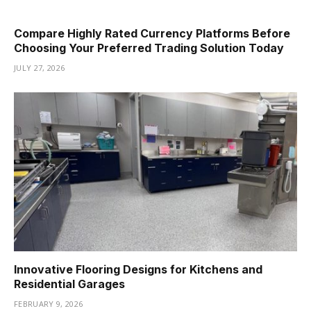
Compare Highly Rated Currency Platforms Before
Choosing Your Preferred Trading Solution Today
JULY 27, 2026
Innovative Flooring Designs for Kitchens and
Residential Garages
FEBRUARY 9, 2026