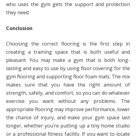
who uses the gym gets the support and protection
they need.
Conclusion
Choosing the correct flooring is the first step in
creating a training space that is both useful and
pleasant. You may make a gym that is both long-
lasting and easy to use by using floor covering for the
gym flooring and supporting floor foam mats. The mix
makes sure that you have the right amount of
strength, safety, and comfort, so you can do whatever
exercise you want without any problems. The
appropriate flooring may improve performance, lower
the chance of injury, and make your gym space last
longer, whether you’re putting up a tiny home studio
or a professional fitness facility. If you want to locate