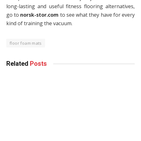
long-lasting and useful fitness flooring alternatives,
go to
norsk-stor.com
to see what they have for every
kind of training the vacuum.
floor foam mats
Related
Posts