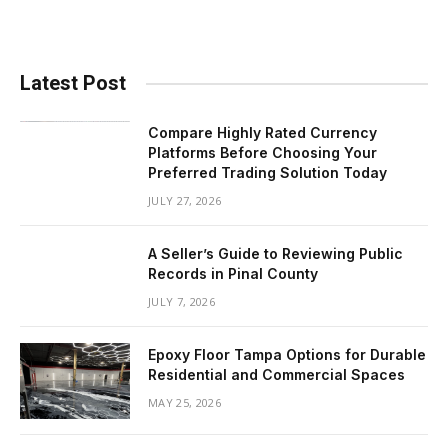
Latest Post
Compare Highly Rated Currency
Platforms Before Choosing Your
Preferred Trading Solution Today
JULY 27, 2026
A Seller’s Guide to Reviewing Public
Records in Pinal County
JULY 7, 2026
Epoxy Floor Tampa Options for Durable
Residential and Commercial Spaces
MAY 25, 2026