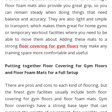
Floor foam mats also provide you great grip, so you
can remain steady when doing things that need
balance and accuracy. They are also light and simple
to transport, which makes them great for home gyms
or temporary workout facilities where you need to be
able to move them about. Adding these mats to a
strong
floor covering for gym floors
may make any
training space more comfortable and useful.
Putting together Floor Covering for Gym Floors
and Floor Foam Mats for a Full Setup
There are pros and cons to each kind of flooring, but
the finest gym facilities usually include both floor
covering for gym floors and floor foam mats. Gym
floor coverings have a strong base layer that can