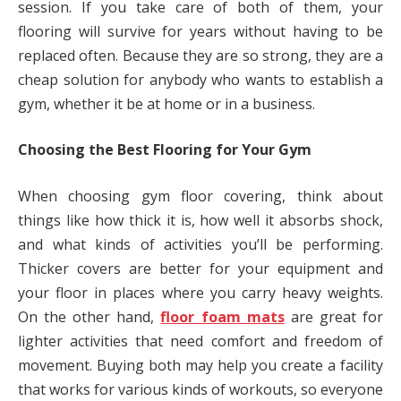
session. If you take care of both of them, your
flooring will survive for years without having to be
replaced often. Because they are so strong, they are a
cheap solution for anybody who wants to establish a
gym, whether it be at home or in a business.
Choosing the Best Flooring for Your Gym
When choosing gym floor covering, think about
things like how thick it is, how well it absorbs shock,
and what kinds of activities you’ll be performing.
Thicker covers are better for your equipment and
your floor in places where you carry heavy weights.
On the other hand,
floor foam mats
are great for
lighter activities that need comfort and freedom of
movement. Buying both may help you create a facility
that works for various kinds of workouts, so everyone