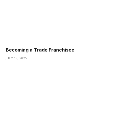
Becoming a Trade Franchisee
JULY 18, 2025