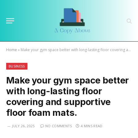
Home
»
Make your gym space better with long-lasting floor covering and supportive floor foam mats.
BUSINESS
Make your gym space better
with long-lasting floor
covering and supportive
floor foam mats.
JULY 26, 2025
NO COMMENTS
4 MINS READ