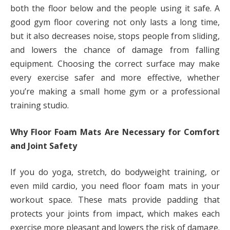
both the floor below and the people using it safe. A
good gym floor covering not only lasts a long time,
but it also decreases noise, stops people from sliding,
and lowers the chance of damage from falling
equipment. Choosing the correct surface may make
every exercise safer and more effective, whether
you’re making a small home gym or a professional
training studio.
Why Floor Foam Mats Are Necessary for Comfort
and Joint Safety
If you do yoga, stretch, do bodyweight training, or
even mild cardio, you need floor foam mats in your
workout space. These mats provide padding that
protects your joints from impact, which makes each
exercise more pleasant and lowers the risk of damage.