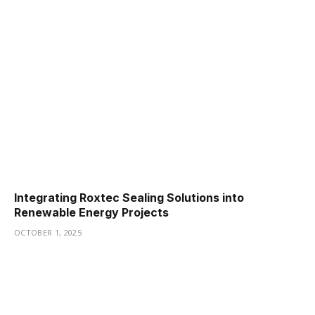
Integrating Roxtec Sealing Solutions into
Renewable Energy Projects
OCTOBER 1, 2025