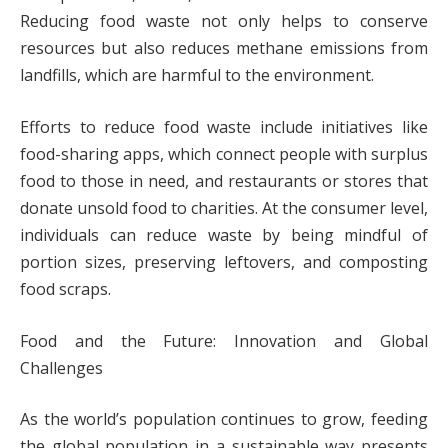
Reducing food waste not only helps to conserve
resources but also reduces methane emissions from
landfills, which are harmful to the environment.
Efforts to reduce food waste include initiatives like
food-sharing apps, which connect people with surplus
food to those in need, and restaurants or stores that
donate unsold food to charities. At the consumer level,
individuals can reduce waste by being mindful of
portion sizes, preserving leftovers, and composting
food scraps.
Food and the Future: Innovation and Global
Challenges
As the world’s population continues to grow, feeding
the global population in a sustainable way presents