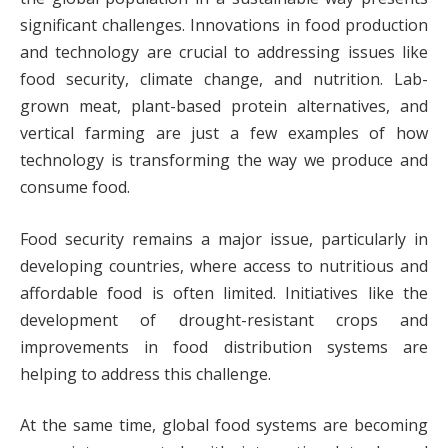
significant challenges. Innovations in food production
and technology are crucial to addressing issues like
food security, climate change, and nutrition. Lab-
grown meat, plant-based protein alternatives, and
vertical farming are just a few examples of how
technology is transforming the way we produce and
consume food.
Food security remains a major issue, particularly in
developing countries, where access to nutritious and
affordable food is often limited. Initiatives like the
development of drought-resistant crops and
improvements in food distribution systems are
helping to address this challenge.
At the same time, global food systems are becoming