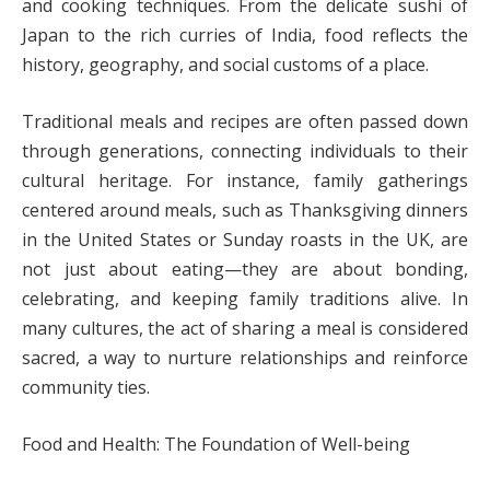
and cooking techniques. From the delicate sushi of
Japan to the rich curries of India, food reflects the
history, geography, and social customs of a place.
Traditional meals and recipes are often passed down
through generations, connecting individuals to their
cultural heritage. For instance, family gatherings
centered around meals, such as Thanksgiving dinners
in the United States or Sunday roasts in the UK, are
not just about eating—they are about bonding,
celebrating, and keeping family traditions alive. In
many cultures, the act of sharing a meal is considered
sacred, a way to nurture relationships and reinforce
community ties.
Food and Health: The Foundation of Well-being