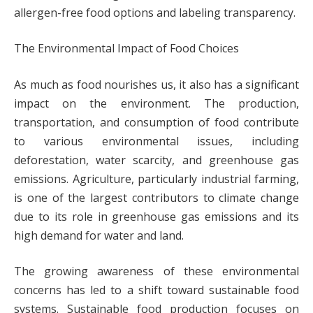
allergen-free food options and labeling transparency.
The Environmental Impact of Food Choices
As much as food nourishes us, it also has a significant
impact on the environment. The production,
transportation, and consumption of food contribute
to various environmental issues, including
deforestation, water scarcity, and greenhouse gas
emissions. Agriculture, particularly industrial farming,
is one of the largest contributors to climate change
due to its role in greenhouse gas emissions and its
high demand for water and land.
The growing awareness of these environmental
concerns has led to a shift toward sustainable food
systems. Sustainable food production focuses on