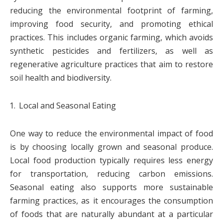
reducing the environmental footprint of farming,
improving food security, and promoting ethical
practices. This includes organic farming, which avoids
synthetic pesticides and fertilizers, as well as
regenerative agriculture practices that aim to restore
soil health and biodiversity.
Local and Seasonal Eating
One way to reduce the environmental impact of food
is by choosing locally grown and seasonal produce.
Local food production typically requires less energy
for transportation, reducing carbon emissions.
Seasonal eating also supports more sustainable
farming practices, as it encourages the consumption
of foods that are naturally abundant at a particular