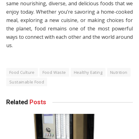
same nourishing, diverse, and delicious foods that we
enjoy today. Whether you’re savoring a home-cooked
meal, exploring a new cuisine, or making choices for
the planet, food remains one of the most powerful
ways to connect with each other and the world around
us.
Food Culture
Food Waste
Healthy Eating
Nutrition
Sustainable Food
Related
Posts