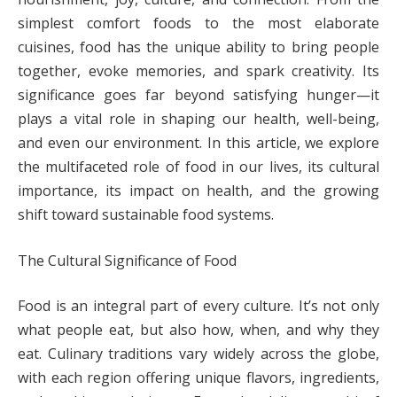
simplest comfort foods to the most elaborate
cuisines, food has the unique ability to bring people
together, evoke memories, and spark creativity. Its
significance goes far beyond satisfying hunger—it
plays a vital role in shaping our health, well-being,
and even our environment. In this article, we explore
the multifaceted role of food in our lives, its cultural
importance, its impact on health, and the growing
shift toward sustainable food systems.
The Cultural Significance of Food
Food is an integral part of every culture. It’s not only
what people eat, but also how, when, and why they
eat. Culinary traditions vary widely across the globe,
with each region offering unique flavors, ingredients,