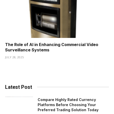
The Role of AI in Enhancing Commercial Video
Surveillance Systems
JULY 28, 2025
Latest Post
Compare Highly Rated Currency
Platforms Before Choosing Your
Preferred Trading Solution Today