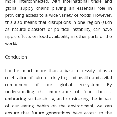
more interconnected, with international trade and
global supply chains playing an essential role in
providing access to a wide variety of foods. However,
this also means that disruptions in one region (such
as natural disasters or political instability) can have
ripple effects on food availability in other parts of the
world.
Conclusion
Food is much more than a basic necessity—it is a
celebration of culture, a key to good health, and a vital
component of our global ecosystem. By
understanding the importance of food choices,
embracing sustainability, and considering the impact
of our eating habits on the environment, we can
ensure that future generations have access to the