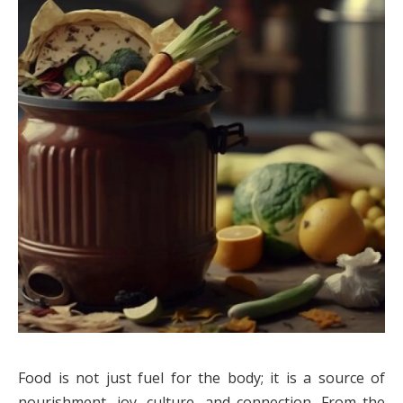
Food is not just fuel for the body; it is a source of
nourishment, joy, culture, and connection. From the