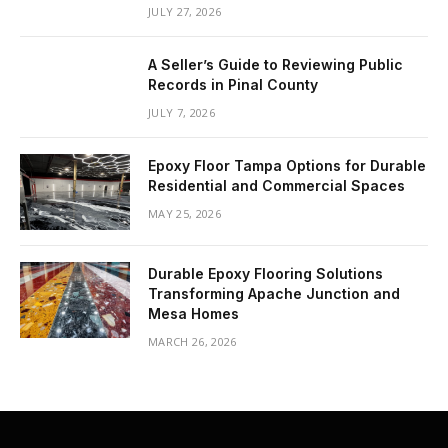
JULY 27, 2026
A Seller’s Guide to Reviewing Public
Records in Pinal County
JULY 7, 2026
Epoxy Floor Tampa Options for Durable
Residential and Commercial Spaces
MAY 25, 2026
Durable Epoxy Flooring Solutions
Transforming Apache Junction and
Mesa Homes
MARCH 26, 2026