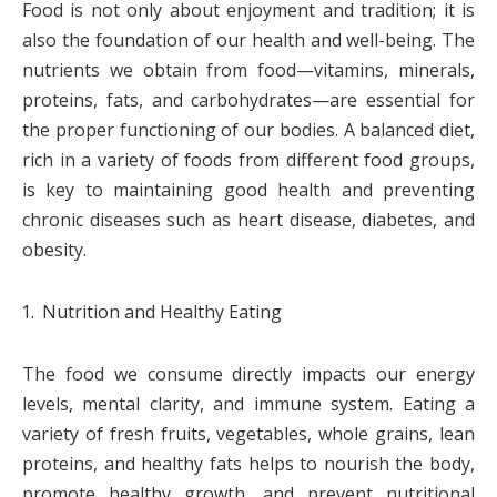
Food is not only about enjoyment and tradition; it is
also the foundation of our health and well-being. The
nutrients we obtain from food—vitamins, minerals,
proteins, fats, and carbohydrates—are essential for
the proper functioning of our bodies. A balanced diet,
rich in a variety of foods from different food groups,
is key to maintaining good health and preventing
chronic diseases such as heart disease, diabetes, and
obesity.
Nutrition and Healthy Eating
The food we consume directly impacts our energy
levels, mental clarity, and immune system. Eating a
variety of fresh fruits, vegetables, whole grains, lean
proteins, and healthy fats helps to nourish the body,
promote healthy growth, and prevent nutritional