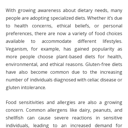
With growing awareness about dietary needs, many
people are adopting specialized diets. Whether it’s due
to health concerns, ethical beliefs, or personal
preferences, there are now a variety of food choices
available to accommodate different lifestyles.
Veganism, for example, has gained popularity as
more people choose plant-based diets for health,
environmental, and ethical reasons. Gluten-free diets
have also become common due to the increasing
number of individuals diagnosed with celiac disease or
gluten intolerance.
Food sensitivities and allergies are also a growing
concern. Common allergens like dairy, peanuts, and
shellfish can cause severe reactions in sensitive
individuals, leading to an increased demand for