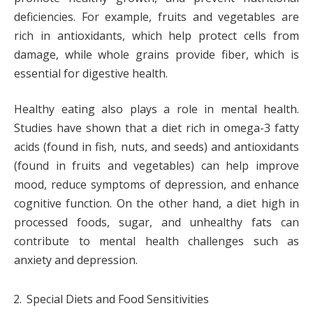
deficiencies. For example, fruits and vegetables are
rich in antioxidants, which help protect cells from
damage, while whole grains provide fiber, which is
essential for digestive health.
Healthy eating also plays a role in mental health.
Studies have shown that a diet rich in omega-3 fatty
acids (found in fish, nuts, and seeds) and antioxidants
(found in fruits and vegetables) can help improve
mood, reduce symptoms of depression, and enhance
cognitive function. On the other hand, a diet high in
processed foods, sugar, and unhealthy fats can
contribute to mental health challenges such as
anxiety and depression.
Special Diets and Food Sensitivities