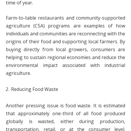
time of year.
Farm-to-table restaurants and community-supported
agriculture (CSA) programs are examples of how
individuals and communities are reconnecting with the
origins of their food and supporting local farmers. By
buying directly from local growers, consumers are
helping to sustain regional economies and reduce the
environmental impact associated with industrial
agriculture.
Reducing Food Waste
Another pressing issue is food waste. It is estimated
that approximately one-third of all food produced
globally is wasted, either during production,
transportation, retail, or at the consumer level.