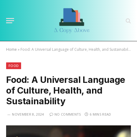
Home
»
Food: A Universal Language of Culture, Health, and Sustainability
FOOD
Food: A Universal Language
of Culture, Health, and
Sustainability
NOVEMBER 8, 2024
NO COMMENTS
6 MINS READ