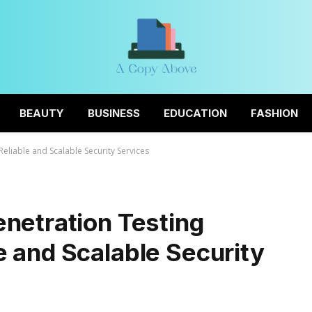
BEAUTY
BUSINESS
EDUCATION
FASHION
eliable and Scalable Security Services
netration Testing
 and Scalable Security