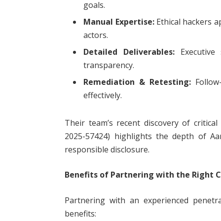
goals.
Manual Expertise:
Ethical hackers ap
actors.
Detailed Deliverables:
Executive 
transparency.
Remediation & Retesting:
Follow-
effectively.
Their team’s recent discovery of critical
2025-57424) highlights the depth of Aar
responsible disclosure.
Benefits of Partnering with the Right
Partnering with an experienced penetra
benefits: