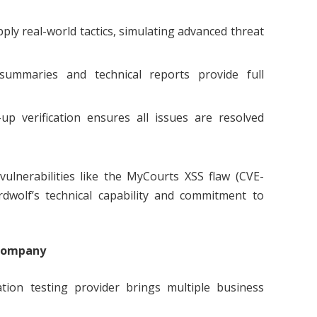
ply real-world tactics, simulating advanced threat
summaries and technical reports provide full
up verification ensures all issues are resolved
 vulnerabilities like the MyCourts XSS flaw (CVE-
dwolf’s technical capability and commitment to
 Company
tion testing provider brings multiple business