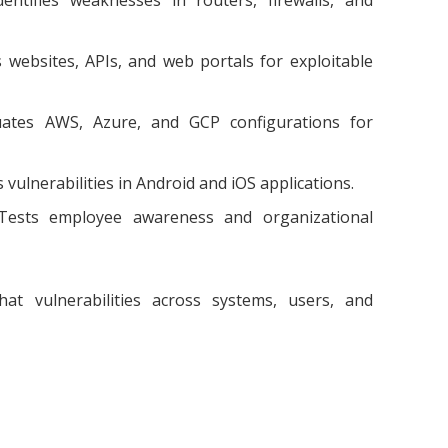
websites, APIs, and web portals for exploitable
ates AWS, Azure, and GCP configurations for
 vulnerabilities in Android and iOS applications.
ests employee awareness and organizational
at vulnerabilities across systems, users, and
e