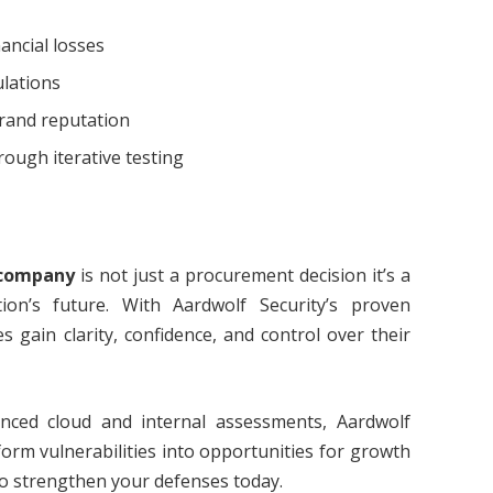
ancial losses
ulations
rand reputation
ough iterative testing
 company
is not just a procurement decision it’s a
ion’s future. With Aardwolf Security’s proven
es gain clarity, confidence, and control over their
ced cloud and internal assessments, Aardwolf
form vulnerabilities into opportunities for growth
o strengthen your defenses today.