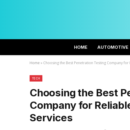
HOME
AUTOMOTIVE
Home
»
Choosing the Best Penetration Testing Company for R
TECH
Choosing the Best Pe
Company for Reliable
Services