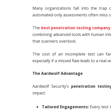
Many organizations fall into the trap 
automated-only assessments often miss com
The
best penetration testing company
combining advanced tools with human intel
that scanners overlook.
The cost of an incomplete test can far
especially if a missed flaw leads to a real-
The Aardwolf Advantage
Aardwolf Security’s
penetration testin
impact:
Tailored Engagements:
Every test 