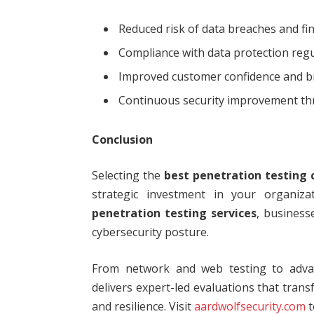
Reduced risk of data breaches and fin
Compliance with data protection reg
Improved customer confidence and b
Continuous security improvement thr
Conclusion
Selecting the
best penetration testing
strategic investment in your organizat
penetration testing services
, business
cybersecurity posture.
From network and web testing to advan
delivers expert-led evaluations that trans
and resilience. Visit
aardwolfsecurity.com
t