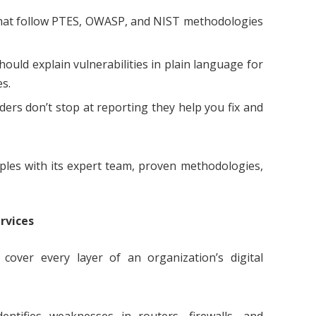
at follow PTES, OWASP, and NIST methodologies
ould explain vulnerabilities in plain language for
es.
ers don’t stop at reporting they help you fix and
iples with its expert team, proven methodologies,
rvices
cover every layer of an organization’s digital
entifies weaknesses in routers, firewalls, and