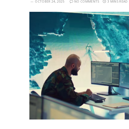
OCTOBER 24, 2025
NO COMMENTS
3 MINS READ