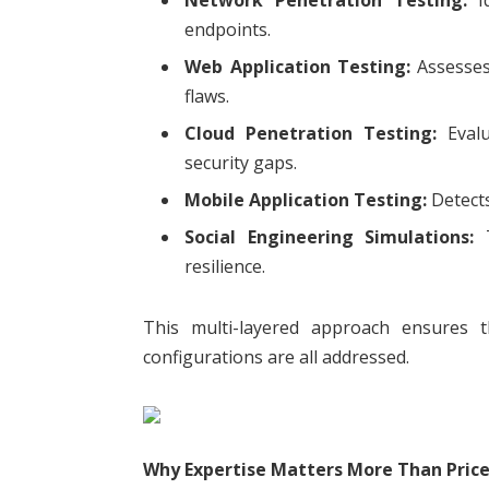
endpoints.
Web Application Testing:
Assesses 
flaws.
Cloud Penetration Testing:
Evalu
security gaps.
Mobile Application Testing:
Detects
Social Engineering Simulations:
T
resilience.
This multi-layered approach ensures th
configurations are all addressed.
Why Expertise Matters More Than Pric