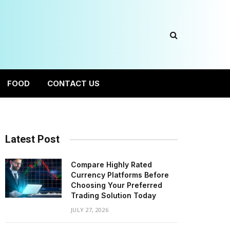
FOOD
CONTACT US
Latest Post
Compare Highly Rated
Currency Platforms Before
Choosing Your Preferred
Trading Solution Today
JULY 27, 2026