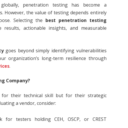
g globally, penetration testing has become a
. However, the value of testing depends entirely
oose. Selecting the
best penetration testing
 results, actionable insights, and measurable
ty
goes beyond simply identifying vulnerabilities
ur organization’s long-term resilience through
vices
.
ing Company?
or their technical skill but for their strategic
uating a vendor, consider:
 for testers holding CEH, OSCP, or CREST