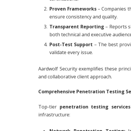
Proven Frameworks
– Companies th
ensure consistency and quality.
Transparent Reporting
– Reports sh
both technical and executive audienc
Post-Test Support
– The best provid
validate every issue.
Aardwolf Security exemplifies these princ
and collaborative client approach.
Comprehensive Penetration Testing Se
Top-tier
penetration testing services
infrastructure:
Network Penetration Testing:
Id