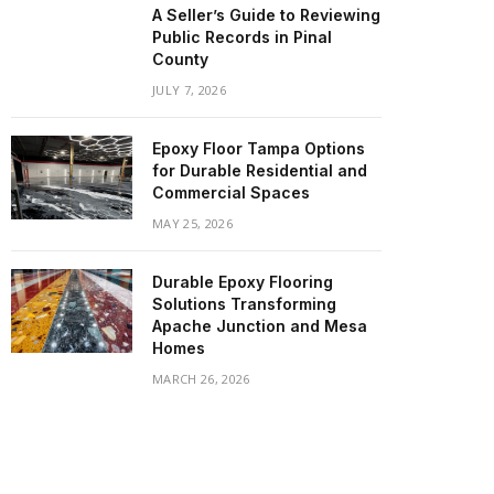
A Seller’s Guide to Reviewing
Public Records in Pinal
County
JULY 7, 2026
Epoxy Floor Tampa Options
for Durable Residential and
Commercial Spaces
MAY 25, 2026
Durable Epoxy Flooring
Solutions Transforming
Apache Junction and Mesa
Homes
MARCH 26, 2026