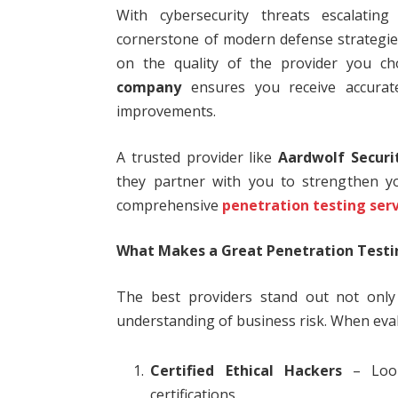
With cybersecurity threats escalatin
cornerstone of modern defense strategies
on the quality of the provider you ch
company
ensures you receive accurate
improvements.
A trusted provider like
Aardwolf Securi
they partner with you to strengthen yo
comprehensive
penetration testing ser
What Makes a Great Penetration Test
The best providers stand out not only f
understanding of business risk. When eval
Certified Ethical Hackers
– Look
certifications.