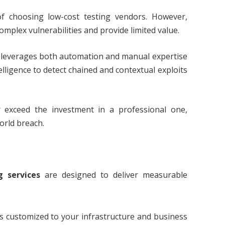
of choosing low-cost testing vendors. However,
plex vulnerabilities and provide limited value.
leverages both automation and manual expertise
ligence to detect chained and contextual exploits
 exceed the investment in a professional one,
world breach.
g services
are designed to deliver measurable
is customized to your infrastructure and business